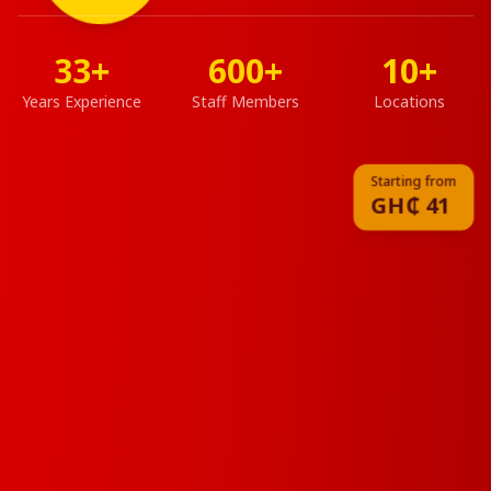
of
Fried
Chicken
33+
600+
10+
★★★★★
4.8
Years Experience
Staff Members
Locations
500+
Reviews
Starting from
GH₵
41