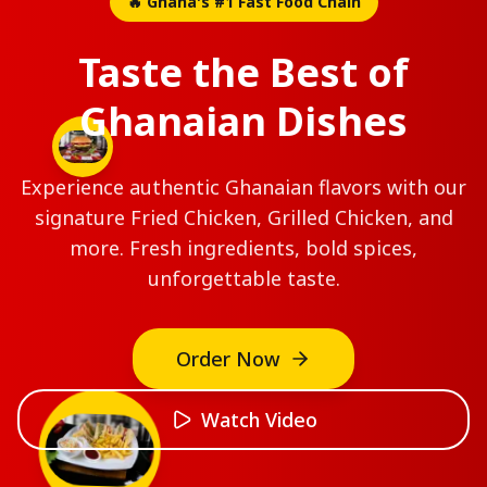
🔥 Ghana's #1 Fast Food Chain
Taste the Best of
Ghanaian Dishes
Experience authentic Ghanaian flavors with our
signature Fried Chicken, Grilled Chicken, and
more. Fresh ingredients, bold spices,
unforgettable taste.
2pcs
Order Now
Extra
Broasted
Watch Video
Chicken
Two
pieces