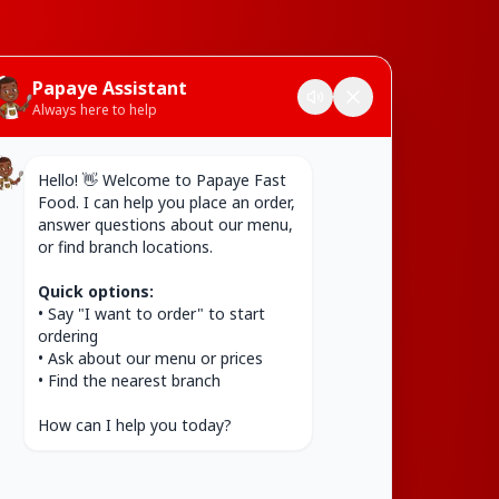
Papaye Assistant
Always here to help
Hello! 👋 Welcome to Papaye Fast 
Food. I can help you place an order, 
answer questions about our menu, 
or find branch locations.

Quick options:
• Say "I want to order" to start 
ordering

• Ask about our menu or prices

• Find the nearest branch

How can I help you today?