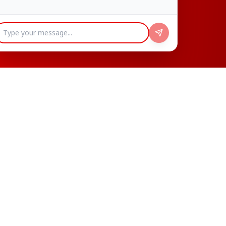
Our Popular Menu
Discover our most loved dishes, crafted with
passion and served with love
Popular